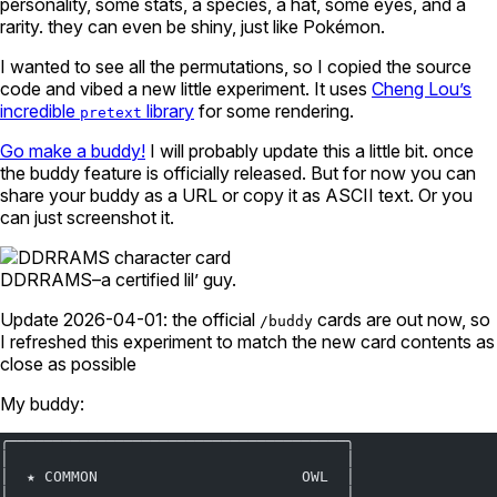
personality, some stats, a species, a hat, some eyes, and a
rarity. they can even be shiny, just like Pokémon.
I wanted to see all the permutations, so I copied the source
code and vibed a new little experiment. It uses
Cheng Lou’s
incredible
library
for some rendering.
pretext
Go make a buddy!
I will probably update this a little bit. once
the buddy feature is officially released. But for now you can
share your buddy as a URL or copy it as ASCII text. Or you
can just screenshot it.
DDRRAMS–a certified lil’ guy.
Update 2026-04-01: the official
cards are out now, so
/buddy
I refreshed this experiment to match the new card contents as
close as possible
My buddy:
╭──────────────────────────────────────╮
│                                      │
│  ★ COMMON                       OWL  │
│                                      │