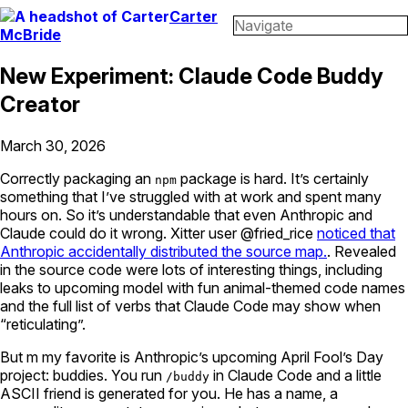
Carter
Navigate
McBride
New Experiment: Claude Code Buddy
Creator
March 30, 2026
Correctly packaging an
package is hard. It’s certainly
npm
something that I’ve struggled with at work and spent many
hours on. So it’s understandable that even Anthropic and
Claude could do it wrong. Xitter user @fried_rice
noticed that
Anthropic accidentally distributed the source map.
. Revealed
in the source code were lots of interesting things, including
leaks to upcoming model with fun animal-themed code names
and the full list of verbs that Claude Code may show when
“reticulating”.
But m my favorite is Anthropic’s upcoming April Fool’s Day
project: buddies. You run
in Claude Code and a little
/buddy
ASCII friend is generated for you. He has a name, a