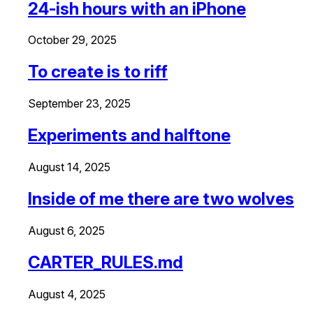
24-ish hours with an iPhone
October 29, 2025
To create is to riff
September 23, 2025
Experiments and halftone
August 14, 2025
Inside of me there are two wolves
August 6, 2025
CARTER_RULES.md
August 4, 2025