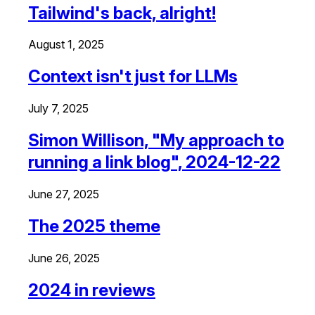
Tailwind's back, alright!
August 1, 2025
Context isn't just for LLMs
July 7, 2025
Simon Willison, "My approach to
running a link blog", 2024-12-22
June 27, 2025
The 2025 theme
June 26, 2025
2024 in reviews