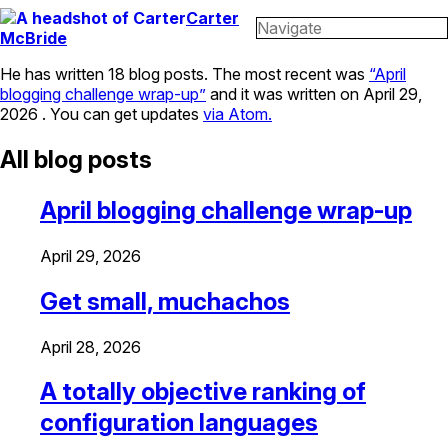
Carter
Navigate
McBride
He has written 18 blog posts. The most recent was
April
blogging challenge wrap-up
and it was written on
April 29,
2026
. You can get updates
via Atom.
All blog posts
April blogging challenge wrap-up
April 29, 2026
Get small, muchachos
April 28, 2026
A totally objective ranking of
configuration languages