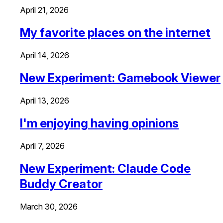
April 21, 2026
My favorite places on the internet
April 14, 2026
New Experiment: Gamebook Viewer
April 13, 2026
I'm enjoying having opinions
April 7, 2026
New Experiment: Claude Code
Buddy Creator
March 30, 2026