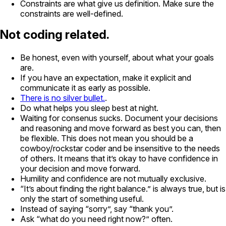
Constraints are what give us definition. Make sure the
constraints are well-defined.
Not coding related.
Be honest, even with yourself, about what your goals
are.
If you have an expectation, make it explicit and
communicate it as early as possible.
There is no silver bullet.
.
Do what helps you sleep best at night.
Waiting for consenus sucks. Document your decisions
and reasoning and move forward as best you can, then
be flexible. This does not mean you should be a
cowboy/rockstar coder and be insensitive to the needs
of others. It means that it’s okay to have confidence in
your decision and move forward.
Humility and confidence are not mutually exclusive.
“It’s about finding the right balance.” is always true, but is
only the start of something useful.
Instead of saying “sorry”, say “thank you”.
Ask “what do you need right now?” often.