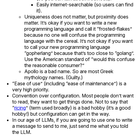
Easily internet-searchable (so users can find
it).
Uniqueness does not matter, but proximity does
matter. It’s okay if you want to write a new
programming language and call it “frosted-flakes”
because no one will confuse the programming
language with the cereal. It’s not okay if you want
to call your new programming language
“gopherlang” because that’s too close to “golang”.
Use the American standard of “would this confuse
the reasonable consumer?”
Apollo is a bad name. So are most Greek
mythology names. (Guilty.)
“Ease of use” (including “ease of maintenance”) is a
very high priority.
Convention over configuration. Most people don’t want
to read, they want to get things done. Not to say that
“
ricing
” (term used broadly) is a bad hobby (it’s a good
hobby!) but configuration can get in the way.
In our age of LLMs, if you are going to use one to write
a message to send to me, just send me what you told
the LLM.