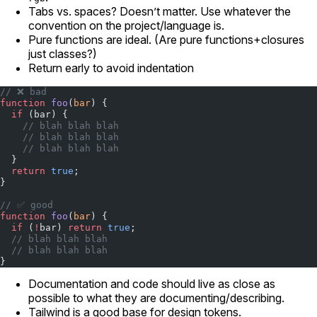
Tabs vs. spaces? Doesn’t matter. Use whatever the
convention on the project/language is.
Pure functions are ideal. (Are pure functions+closures
just classes?)
Return early to avoid indentation
// ❌ bad
function
 foo
(
bar
) {
  if
 (bar) {
    // blah blah blah
    // blah blah blah
    // blah blah blah
  }
  return
 true
;
}
// ✅ good
function
 foo
(
bar
) {
  if
 (
!
bar) 
return
 true
;
  // blah blah blah
  // blah blah blah
}
Documentation and code should live as close as
possible to what they are documenting/describing.
Tailwind is a good base for design tokens.