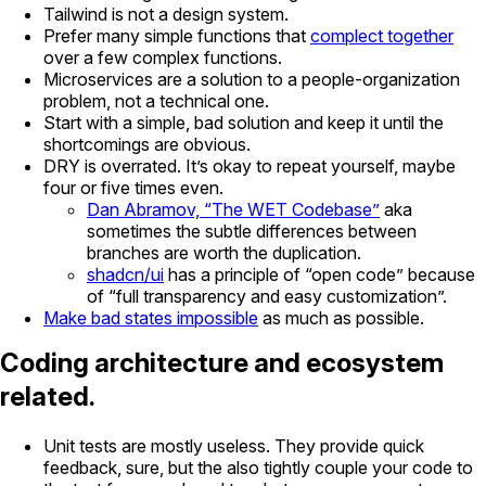
Tailwind is not a design system.
Prefer many simple functions that
complect together
over a few complex functions.
Microservices are a solution to a people-organization
problem, not a technical one.
Start with a simple, bad solution and keep it until the
shortcomings are obvious.
DRY is overrated. It’s okay to repeat yourself, maybe
four or five times even.
Dan Abramov, “The WET Codebase”
aka
sometimes the subtle differences between
branches are worth the duplication.
shadcn/ui
has a principle of “open code” because
of “full transparency and easy customization”.
Make bad states impossible
as much as possible.
Coding architecture and ecosystem
related.
Unit tests are mostly useless. They provide quick
feedback, sure, but the also tightly couple your code to