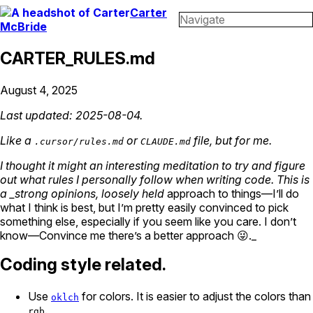
Carter
Navigate
McBride
CARTER_RULES.md
August 4, 2025
Last updated: 2025-08-04.
Like a
or
file, but for me.
.cursor/rules.md
CLAUDE.md
I thought it might an interesting meditation to try and figure
out what rules I personally follow when writing code. This is
a _strong opinions, loosely held
approach to things—I’ll do
what I think is best, but I’m pretty easily convinced to pick
something else, especially if you seem like you care. I don’t
know—Convince me there’s a better approach 😜._
Coding style related.
Use
for colors. It is easier to adjust the colors than
oklch
.
rgb