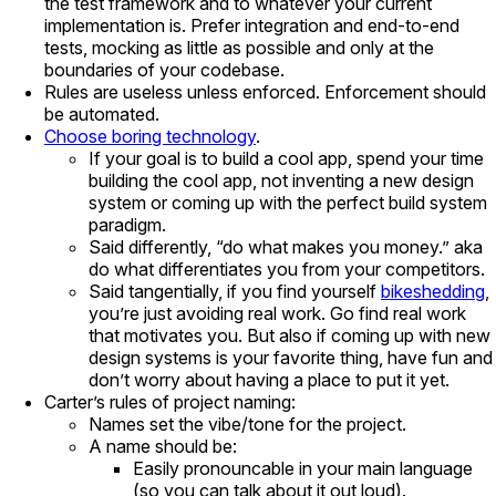
the test framework and to whatever your current
implementation is. Prefer integration and end-to-end
tests, mocking as little as possible and only at the
boundaries of your codebase.
Rules are useless unless enforced. Enforcement should
be automated.
Choose boring technology
.
If your goal is to build a cool app, spend your time
building the cool app, not inventing a new design
system or coming up with the perfect build system
paradigm.
Said differently, “do what makes you money.” aka
do what differentiates you from your competitors.
Said tangentially, if you find yourself
bikeshedding
,
you’re just avoiding real work. Go find real work
that motivates you. But also if coming up with new
design systems is your favorite thing, have fun and
don’t worry about having a place to put it yet.
Carter’s rules of project naming:
Names set the vibe/tone for the project.
A name should be:
Easily pronouncable in your main language
(so you can talk about it out loud).