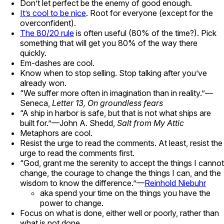
Don’t let perfect be the enemy of good enough.
It’s cool to be nice
. Root for everyone (except for the
overconfident).
The 80/20 rule
is often useful (80% of the time?). Pick
something that will get you 80% of the way there
quickly.
Em-dashes are cool.
Know when to stop selling. Stop talking after you’ve
already won.
“We suffer more often in imagination than in reality.”—
Seneca,
Letter 13, On groundless fears
“A ship in harbor is safe, but that is not what ships are
built for.”—John A. Shedd,
Salt from My Attic
Metaphors are cool.
Resist the urge to read the comments. At least, resist the
urge to read the comments first.
“God, grant me the serenity to accept the things I cannot
change, the courage to change the things I can, and the
wisdom to know the difference.”—
Reinhold Niebuhr
aka spend your time on the things you have the
power to change.
Focus on what is done, either well or poorly, rather than
what is not done.